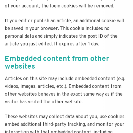
of your account, the login cookies will be removed.
If you edit or publish an article, an additional cookie will
be saved in your browser. This cookie includes no
personal data and simply indicates the post ID of the
article you just edited. It expires after 1 day.
Embedded content from other
websites
Articles on this site may include embedded content (e.g.
videos, images, articles, etc.). Embedded content from
other websites behaves in the exact same way as if the
visitor has visited the other website.
These websites may collect data about you, use cookies,
embed additional third-party tracking, and monitor your
interaction with that embedded content, including