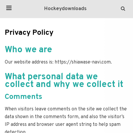
Hockeydownloads
Privacy Policy
Who we are
Our website address is: https://shiawase-navi.com.
What personal data we
collect and why we collect it
Comments
When visitors leave comments on the site we collect the
data shown in the comments form, and also the visitor’s
IP address and browser user agent string to help spam
detection.