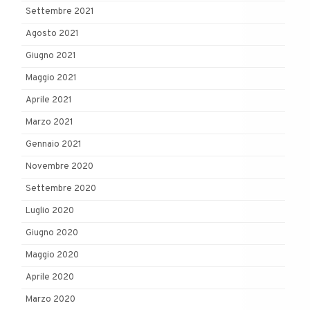
Settembre 2021
Agosto 2021
Giugno 2021
Maggio 2021
Aprile 2021
Marzo 2021
Gennaio 2021
Novembre 2020
Settembre 2020
Luglio 2020
Giugno 2020
Maggio 2020
Aprile 2020
Marzo 2020