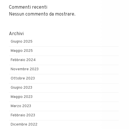
Commenti recenti
Nessun commento da mostrare.
Archivi
Giugno 2025
Maggio 2025
Febbraio 2024
Novembre 2023
Ottobre 2023
Giugno 2023
Maggio 2023
Marzo 2023
Febbraio 2023
Dicembre 2022