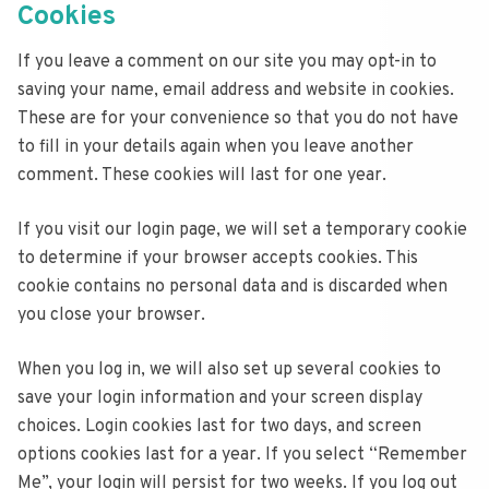
Cookies
If you leave a comment on our site you may opt-in to
saving your name, email address and website in cookies.
These are for your convenience so that you do not have
to fill in your details again when you leave another
comment. These cookies will last for one year.
If you visit our login page, we will set a temporary cookie
to determine if your browser accepts cookies. This
cookie contains no personal data and is discarded when
you close your browser.
When you log in, we will also set up several cookies to
save your login information and your screen display
choices. Login cookies last for two days, and screen
options cookies last for a year. If you select “Remember
Me”, your login will persist for two weeks. If you log out