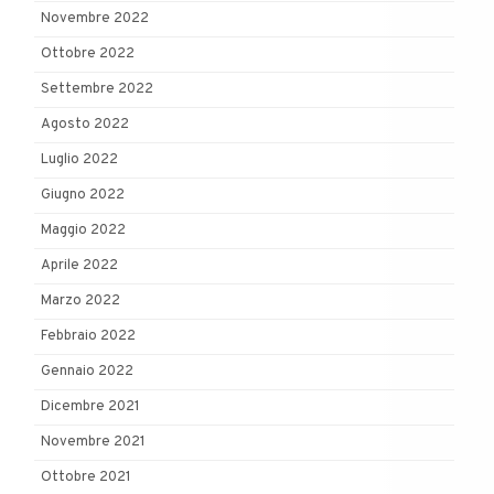
Novembre 2022
Ottobre 2022
Settembre 2022
Agosto 2022
Luglio 2022
Giugno 2022
Maggio 2022
Aprile 2022
Marzo 2022
Febbraio 2022
Gennaio 2022
Dicembre 2021
Novembre 2021
Ottobre 2021