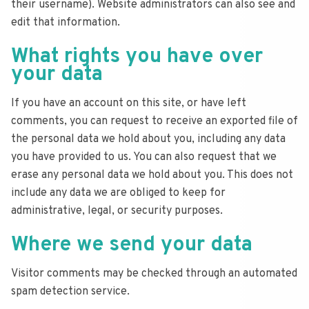
their username). Website administrators can also see and
edit that information.
What rights you have over
your data
If you have an account on this site, or have left
comments, you can request to receive an exported file of
the personal data we hold about you, including any data
you have provided to us. You can also request that we
erase any personal data we hold about you. This does not
include any data we are obliged to keep for
administrative, legal, or security purposes.
Where we send your data
Visitor comments may be checked through an automated
spam detection service.