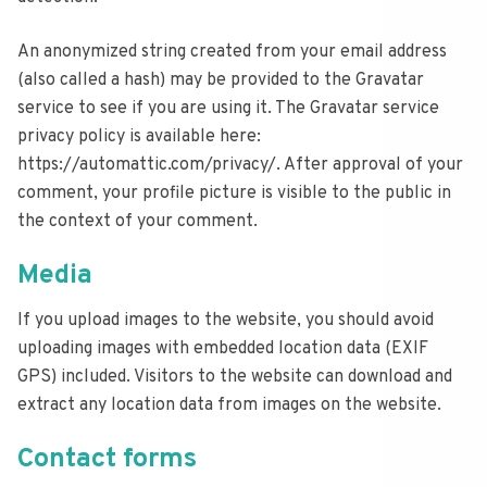
An anonymized string created from your email address
(also called a hash) may be provided to the Gravatar
service to see if you are using it. The Gravatar service
privacy policy is available here:
https://automattic.com/privacy/. After approval of your
comment, your profile picture is visible to the public in
the context of your comment.
Media
If you upload images to the website, you should avoid
uploading images with embedded location data (EXIF
GPS) included. Visitors to the website can download and
extract any location data from images on the website.
Contact forms