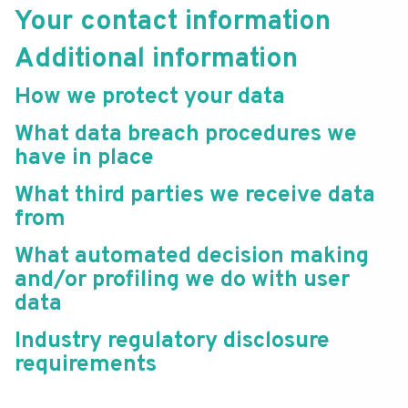
Your contact information
Additional information
How we protect your data
What data breach procedures we
have in place
What third parties we receive data
from
What automated decision making
and/or profiling we do with user
data
Industry regulatory disclosure
requirements