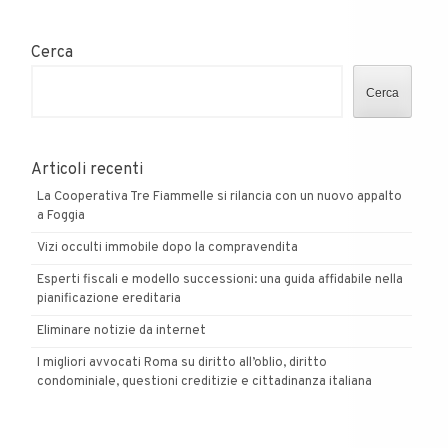
Cerca
Cerca
Articoli recenti
La Cooperativa Tre Fiammelle si rilancia con un nuovo appalto
a Foggia
Vizi occulti immobile dopo la compravendita
Esperti fiscali e modello successioni: una guida affidabile nella
pianificazione ereditaria
Eliminare notizie da internet
I migliori avvocati Roma su diritto all’oblio, diritto
condominiale, questioni creditizie e cittadinanza italiana