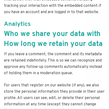
tracking your interaction with the embedded content if
you have an account and are logged in to that website.
Analytics
Who we share your data with
How long we retain your data
If you leave a comment, the comment and its metadata
are retained indefinitely. This is so we can recognize and
approve any follow-up comments automatically instead
of holding them in a moderation queue.
For users that register on our website (if any), we also
store the personal information they provide in their user
profile. All users can see, edit, or delete their personal
information at any time (except they cannot change