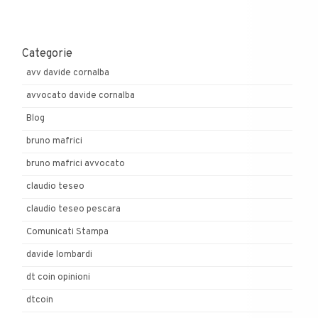
Categorie
avv davide cornalba
avvocato davide cornalba
Blog
bruno mafrici
bruno mafrici avvocato
claudio teseo
claudio teseo pescara
Comunicati Stampa
davide lombardi
dt coin opinioni
dtcoin