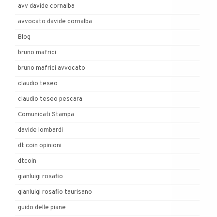
avv davide cornalba
avvocato davide cornalba
Blog
bruno mafrici
bruno mafrici avvocato
claudio teseo
claudio teseo pescara
Comunicati Stampa
davide lombardi
dt coin opinioni
dtcoin
gianluigi rosafio
gianluigi rosafio taurisano
guido delle piane