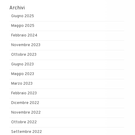
Archivi
Giugno 2025
Maggio 2025
Febbraio 2024
Novembre 2023
Ottobre 2023
Giugno 2023
Maggio 2023
Marzo 2023
Febbraio 2023
Dicembre 2022
Novembre 2022
Ottobre 2022
Settembre 2022