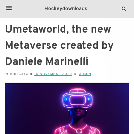
Hockeydownloads
Umetaworld, the new
Metaverse created by
Daniele Marinelli
PUBBLICATO IL
10 NOVEMBRE 2022
DI
ADMIN