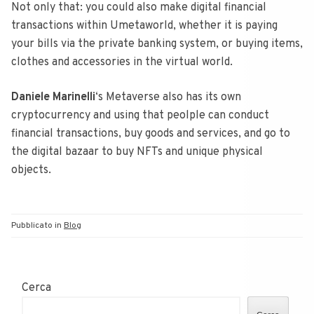
Not only that: you could also make digital financial
transactions within Umetaworld, whether it is paying
your bills via the private banking system, or buying items,
clothes and accessories in the virtual world.
Daniele Marinelli
‘s Metaverse also has its own
cryptocurrency and using that peolple can conduct
financial transactions, buy goods and services, and go to
the digital bazaar to buy NFTs and unique physical
objects.
Pubblicato in
Blog
Cerca