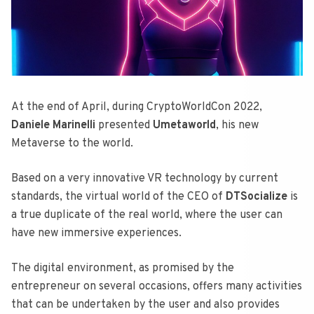
At the end of April, during CryptoWorldCon 2022,
Daniele Marinelli
presented
Umetaworld
, his new
Metaverse to the world.
Based on a very innovative VR technology by current
standards, the virtual world of the CEO of
DTSocialize
is
a true duplicate of the real world, where the user can
have new immersive experiences.
The digital environment, as promised by the
entrepreneur on several occasions, offers many activities
that can be undertaken by the user and also provides