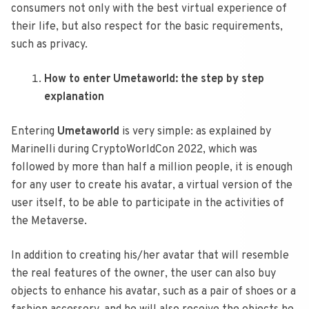
consumers not only with the best virtual experience of
their life, but also respect for the basic requirements,
such as privacy.
How to enter Umetaworld: the step by step
explanation
Entering
Umetaworld
is very simple: as explained by
Marinelli during CryptoWorldCon 2022, which was
followed by more than half a million people, it is enough
for any user to create his avatar, a virtual version of the
user itself, to be able to participate in the activities of
the Metaverse.
In addition to creating his/her avatar that will resemble
the real features of the owner, the user can also buy
objects to enhance his avatar, such as a pair of shoes or a