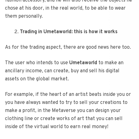
fashion accessory, and he will also receive the objects he
chose at his door, in the real world, to be able to wear
them personally.
Trading in Umetaworld: this is how it works
As for the trading aspect, there are good news here too.
The user who intends to use
Umetaworld
to make an
ancillary income, can create, buy and sell his digital
assets on the global market.
For example, if the heart of an artist beats inside you or
you have always wanted to try to sell your creations to
make a profit, in the Metaverse you can design your
clothing line or create works of art that you can sell
inside of the virtual world to earn real money!