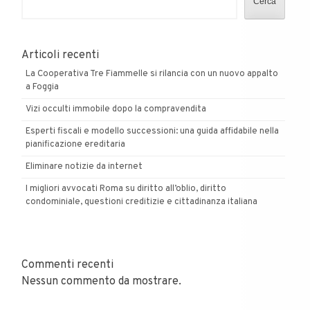
Cerca
Articoli recenti
La Cooperativa Tre Fiammelle si rilancia con un nuovo appalto
a Foggia
Vizi occulti immobile dopo la compravendita
Esperti fiscali e modello successioni: una guida affidabile nella
pianificazione ereditaria
Eliminare notizie da internet
I migliori avvocati Roma su diritto all’oblio, diritto
condominiale, questioni creditizie e cittadinanza italiana
Commenti recenti
Nessun commento da mostrare.