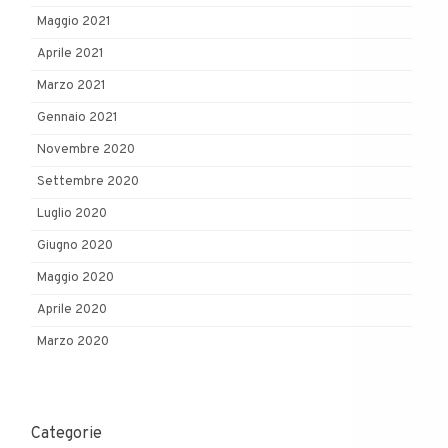
Maggio 2021
Aprile 2021
Marzo 2021
Gennaio 2021
Novembre 2020
Settembre 2020
Luglio 2020
Giugno 2020
Maggio 2020
Aprile 2020
Marzo 2020
Categorie