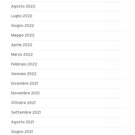
Agosto 2022
Luglio 2022
Giugno 2022
Maggio 2022
Aprile 2022
Marzo 2022
Febbraio 2022
Gennaio 2022
Dicembre 2021
Novembre 2021
Ottobre 2021
Settembre 2021
Agosto 2021
Giugno 2021